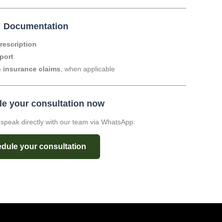

Documentation
prescription
port
h insurance claims
, when applicable
e your consultation now
o speak directly with our team via WhatsApp:
dule your consultation