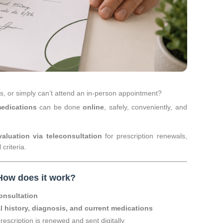
es, or simply can’t attend an in-person appointment?
medications
can be done
online
, safely, conveniently, and
aluation via teleconsultation
for prescription renewals,
 criteria.
How does it work?
onsultation
l history, diagnosis, and current medications
prescription is renewed and sent digitally