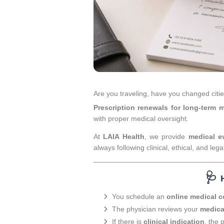
Are you traveling, have you changed citi
Prescription renewals for long-term 
with proper medical oversight.
At
LAIA Health
, we provide
medical ev
always following clinical, ethical, and legal
🩺
You schedule an
online medical c
The physician reviews your
medica
If there is
clinical indication
, the 