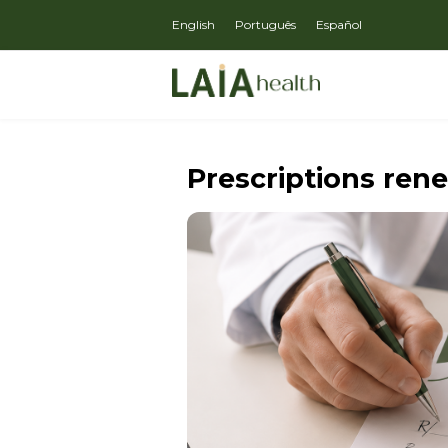
English
Português
Español
Prescriptions ren