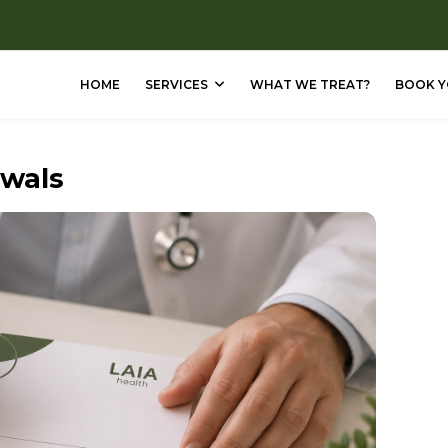
HOME
SERVICES
WHAT WE TREAT?
BOOK Y
ewals