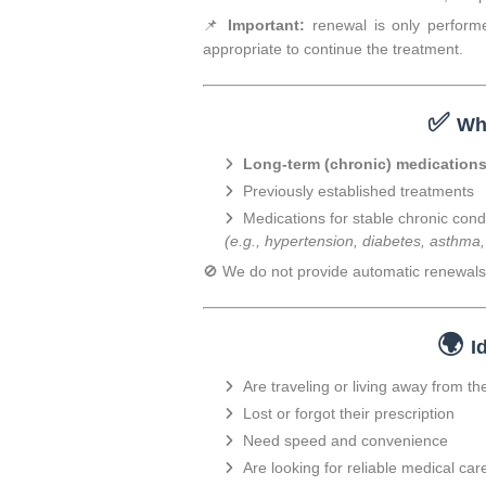
📌
Important:
renewal is only performe
appropriate to continue the treatment.
✅
Wh
Long-term (chronic) medication
Previously established treatments
Medications for stable chronic cond
(e.g., hypertension, diabetes, asthma
🚫 We do not provide automatic renewals 
🌍
I
Are traveling or living away from th
Lost or forgot their prescription
Need speed and convenience
Are looking for reliable medical car