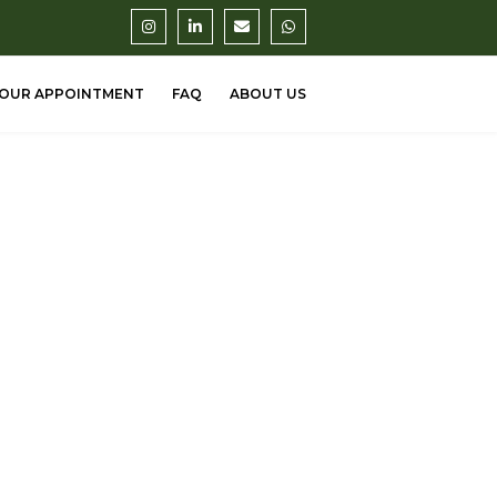
OUR APPOINTMENT
FAQ
ABOUT US