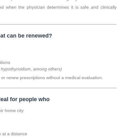
d when the physician determines it is safe and clinically
at can be renewed?
s
itions
, hypothyroidism, among others)
or renew prescriptions without a medical evaluation.
deal for people who
eir home city
e at a distance