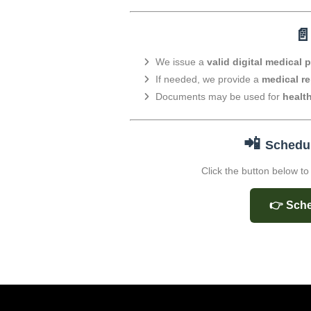

We issue a
valid digital medical 
If needed, we provide a
medical re
Documents may be used for
healt
📲
Schedul
Click the button below t
👉 Sche