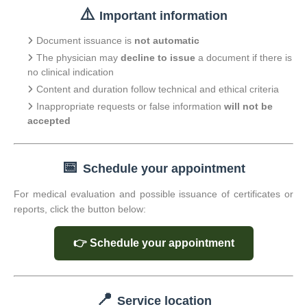
⚠️
Important information
Document issuance is
not automatic
The physician may
decline to issue
a document if there is
no clinical indication
Content and duration follow technical and ethical criteria
Inappropriate requests or false information
will not be
accepted
📅
Schedule your appointment
For medical evaluation and possible issuance of certificates or
reports, click the button below:
👉 Schedule your appointment
📍
Service location