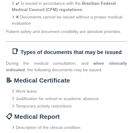
✔️ Is issued in accordance with the
Brazilian Federal
Medical Council (CFM) regulations
❌ Documents cannot be issued without a proper medical
evaluation
Patient safety and document credibility are absolute priorities.
📑
Types of documents that may be issued
During the medical consultation, and
when clinically
indicated
, the following documents may be issued:
📝 Medical Certificate
Work leave
Justification for school or academic absence
Temporary activity restrictions
📋 Medical Report
Description of the clinical condition