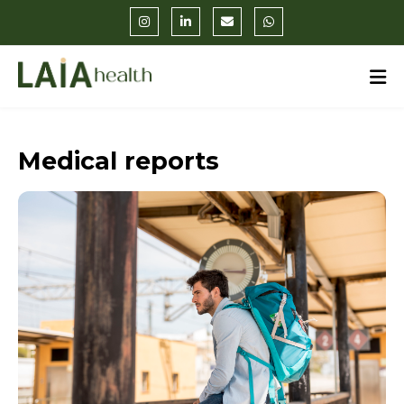
Medical reports