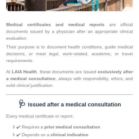
Medical certificates and medical reports
are official
documents issued by a physician after an appropriate clinical
evaluation.
Their purpose is to document health conditions, guide medical
decisions, or meet legal, work-related, academic, or travel
requirements.
At
LAIA Health
, these documents are issued
exclusively after
a medical consultation
, always with responsibility, ethics, and
solid clinical justification.
🩺
Issued after a medical consultation
Every medical certificate or report:
✔️ Requires a
prior medical consultation
✔️ Depends on a
clinical indication