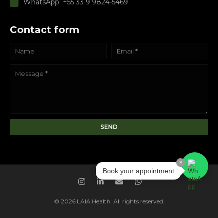
WhatsApp: +55 33 9 9824-5469
Contact form
×
Book your appointment
© 2026 LAIA Health. All rights reserved.