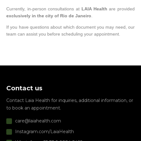
Currently, in-person consultations at
LAIA Health
are provided
exclusively in the city of Rio de Janeiro
.
If you have questions about which document you may need, our
team can assist you before scheduling your appointment.
Contact us
Contact Laia Health for inquiries, additional information, or
to book an appointment.
care@laiahealth.com
Instagram.com/LaiaHealth