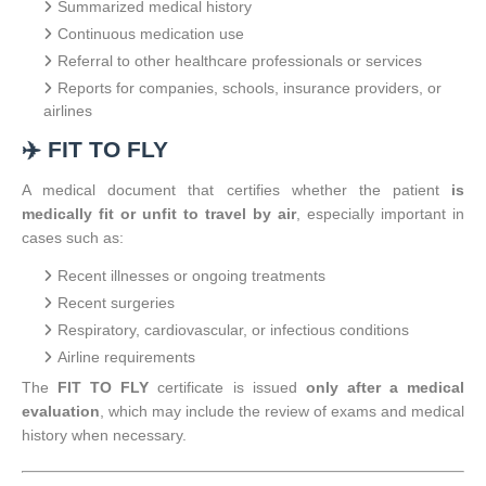
Summarized medical history
Continuous medication use
Referral to other healthcare professionals or services
Reports for companies, schools, insurance providers, or
airlines
✈️ FIT TO FLY
A medical document that certifies whether the patient
is
medically fit or unfit to travel by air
, especially important in
cases such as:
Recent illnesses or ongoing treatments
Recent surgeries
Respiratory, cardiovascular, or infectious conditions
Airline requirements
The
FIT TO FLY
certificate is issued
only after a medical
evaluation
, which may include the review of exams and medical
history when necessary.