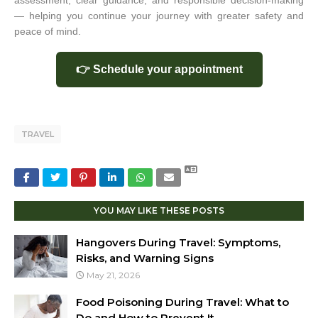
assessment, clear guidance, and responsible decision-making
— helping you continue your journey with greater safety and
peace of mind.
👉 Schedule your appointment
TRAVEL
YOU MAY LIKE THESE POSTS
Hangovers During Travel: Symptoms,
Risks, and Warning Signs
May 21, 2026
Food Poisoning During Travel: What to
Do and How to Prevent It