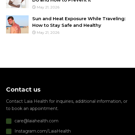
May 21, 2026
Sun and Heat Exposure While Traveling:
How to Stay Safe and Healthy
May 21, 2026
Contact us
Contact Laia Health for inquiries, additional information, or
to book an appointment.
care@laiahealth.com
Instagram.com/LaiaHealth