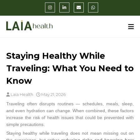
Staying Healthy While
Traveling: What You Need to
Know
Laia Health
May 21, 2026
Traveling often disrupts routines — schedules, meals, sleep,
and even hydration can change. When combined, these factors
increase the risk of health issues that could be prevented with
simple precautions.
Staying healthy while traveling does not mean missing out on