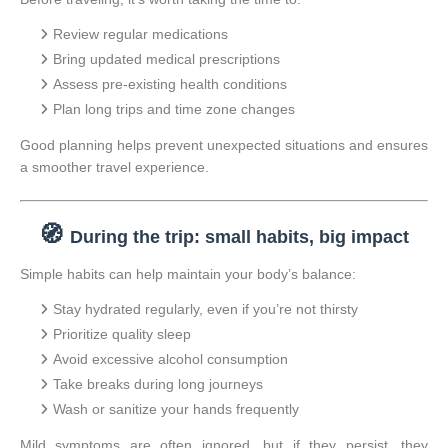
Review regular medications
Bring updated medical prescriptions
Assess pre-existing health conditions
Plan long trips and time zone changes
Good planning helps prevent unexpected situations and ensures
a smoother travel experience.
🧭
During the trip: small habits, big impact
Simple habits can help maintain your body’s balance:
Stay hydrated regularly, even if you’re not thirsty
Prioritize quality sleep
Avoid excessive alcohol consumption
Take breaks during long journeys
Wash or sanitize your hands frequently
Mild symptoms are often ignored, but if they persist, they