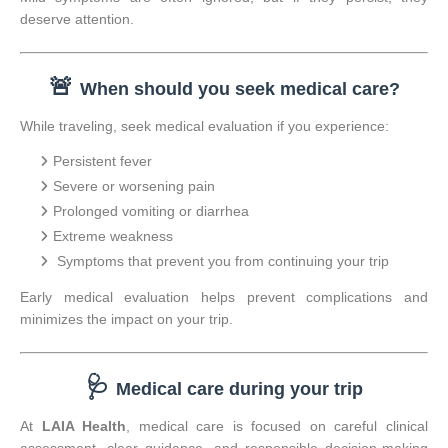
deserve attention.
🚨
When should you seek medical care?
While traveling, seek medical evaluation if you experience:
Persistent fever
Severe or worsening pain
Prolonged vomiting or diarrhea
Extreme weakness
Symptoms that prevent you from continuing your trip
Early medical evaluation helps prevent complications and
minimizes the impact on your trip.
🩺
Medical care during your trip
At
LAIA Health
, medical care is focused on careful clinical