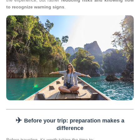
the experience, but rather
reducing risks and knowing how
to recognize warning signs
.
✈️
Before your trip: preparation makes a
difference
Before traveling, it’s worth taking the time to: