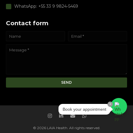
WhatsApp: +55 33 9 9824-5469
Contact form
×
Book your appointment
© 2026 LAIA Health. All rights reserved.